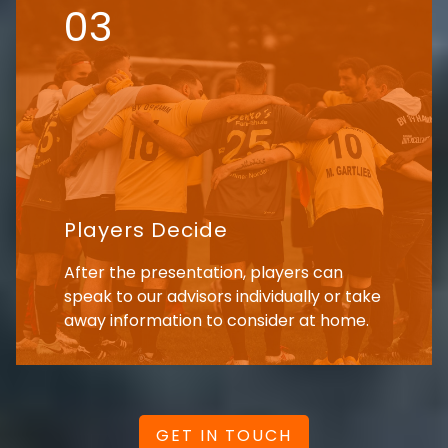
03
Players Decide
After the presentation, players can
speak to our advisors individually or take
away information to consider at home.
GET IN TOUCH