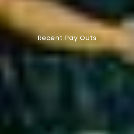
GET IN TOUCH
Recent Pay Outs
£12,250 payout for broken leg
(double fracture)
Charlie Williams - Semi-Pro Rugby Player