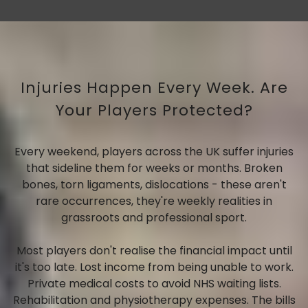
Injuries Happen Every Week. Are
Your Players Protected?
Every weekend, players across the UK suffer injuries
that sideline them for weeks or months. Broken
bones, torn ligaments, dislocations - these aren't
rare occurrences, they're weekly realities in
grassroots and professional sport.
Most players don't realise the financial impact until
it's too late. Lost income from being unable to work.
Private medical costs to avoid NHS waiting lists.
Rehabilitation and physiotherapy expenses. The bills