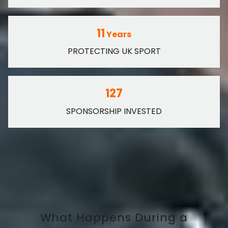
11
Years
PROTECTING UK SPORT
127
SPONSORSHIP INVESTED
What Happens During a