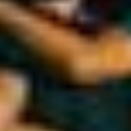
Gymnastics
Winter Sports
+ More