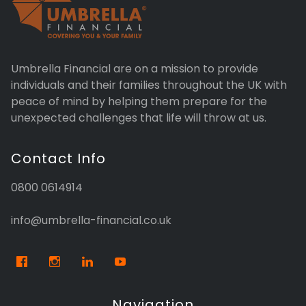
Umbrella Financial are on a mission to provide
individuals and their families throughout the UK with
peace of mind by helping them prepare for the
unexpected challenges that life will throw at us.
Contact Info
0800 0614914
info@umbrella-financial.co.uk
Navigation