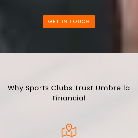
GET IN TOUCH
Why Sports Clubs Trust Umbrella
Financial