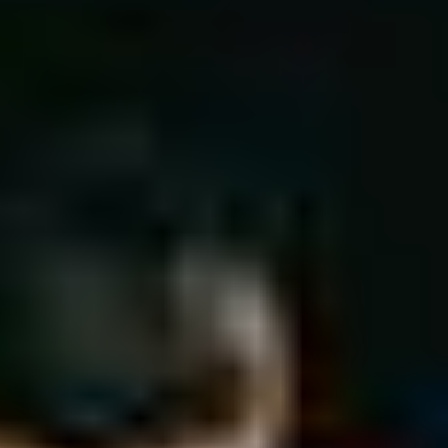
Ice Hockey
Cricket