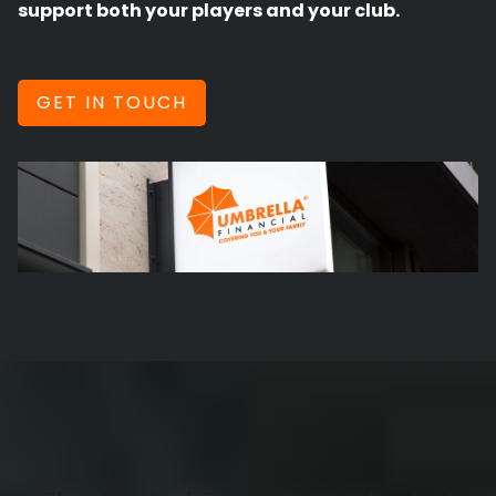
support both your players and your club.
GET IN TOUCH