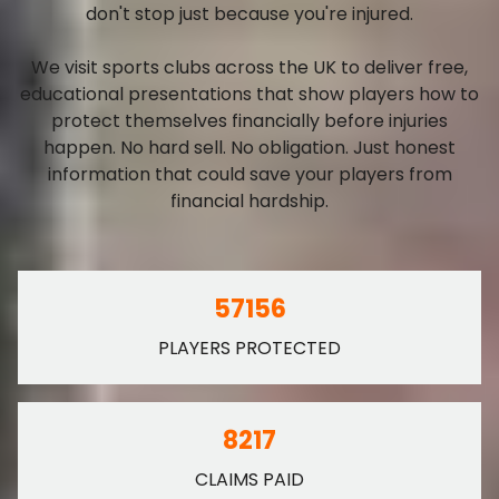
don't stop just because you're injured.
We visit sports clubs across the UK to deliver free,
educational presentations that show players how to
protect themselves financially before injuries
happen. No hard sell. No obligation. Just honest
information that could save your players from
financial hardship.
57156
PLAYERS PROTECTED
8217
CLAIMS PAID