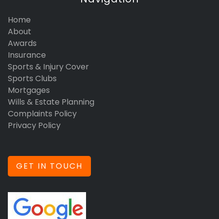
Home
About
Awards
Insurance
Sports & Injury Cover
Sports Clubs
Mortgages
Wills & Estate Planning
Complaints Policy
Privacy Policy
GET IN TOUCH