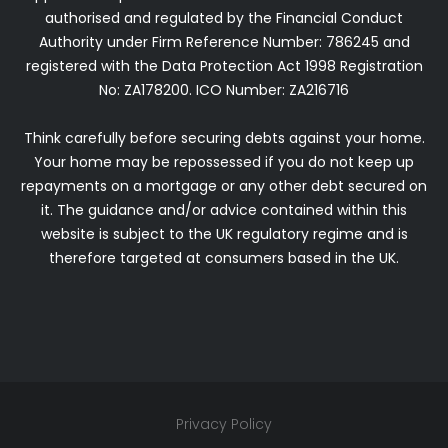
authorised and regulated by the Financial Conduct
Authority under Firm Reference Number: 786245 and
registered with the Data Protection Act 1998 Registration
No: ZA178200.
ICO Number: ZA216716
Think carefully before securing debts against your home.
Your home may be repossessed if you do not keep up
repayments on a mortgage or any other debt secured on
it. The guidance and/or advice contained within this
website is subject to the UK regulatory regime and is
therefore targeted at consumers based in the UK.
Privacy Policy