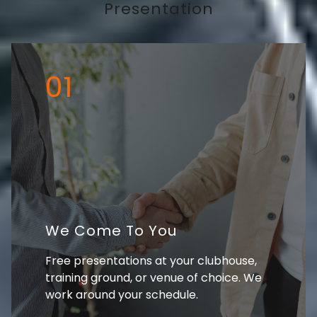
Presentation
01
We Come To You
Free presentations at your clubhouse,
training ground, or venue of choice. We
work around your schedule.