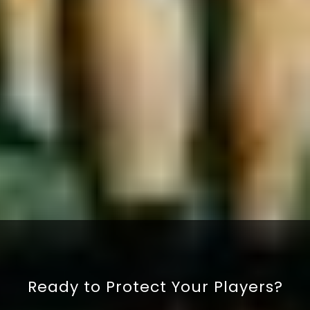
By ticking this box, you confirm that you are happy
to submit your details and have read our
privacy
policy
.
SUBMIT
Ready to Protect Your Players?