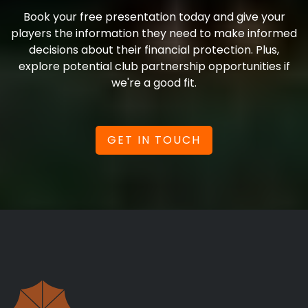
Book your free presentation today and give your
players the information they need to make informed
decisions about their financial protection. Plus,
explore potential club partnership opportunities if
we're a good fit.
GET IN TOUCH