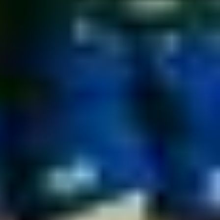
Book Your Free Club Presentation
Available for clubs of all sizes across England,
Scotland, and Wales. Explore player protection
options and discuss potential club partnership
opportunities.