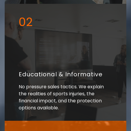
02
Educational & Informative
No pressure sales tactics. We explain
the realities of sports injuries, the
financial impact, and the protection
options available.