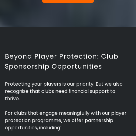
Beyond Player Protection: Club
Sponsorship Opportunities
Protecting your players is our priority. But we also
recognise that clubs need financial support to
thrive.
For clubs that engage meaningfully with our player
protection programme, we offer partnership
opportunities, including: