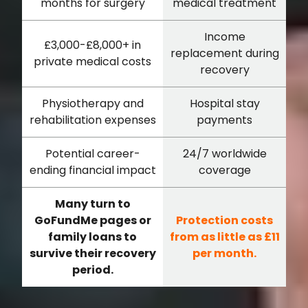
months for surgery
medical treatment
Income
£3,000-£8,000+ in
replacement during
private medical costs
recovery
Physiotherapy and
Hospital stay
rehabilitation expenses
payments
Potential career-
24/7 worldwide
ending financial impact
coverage
Many turn to
GoFundMe pages or
Protection costs
family loans to
from as little as £11
survive their recovery
per month.
period.