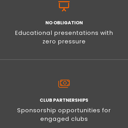
NO OBLIGATION
Educational presentations with
zero pressure
CLUB PARTNERSHIPS
Sponsorship opportunities for
engaged clubs