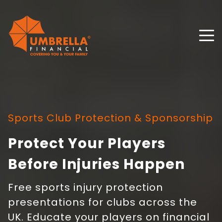
Sports Club Protection & Sponsorship
Protect Your Players
Before Injuries Happen
Free sports injury protection
presentations for clubs across the
UK. Educate your players on financial