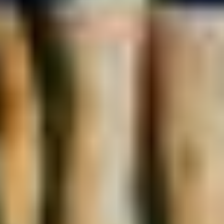
Interested in Partnership Opportunities
Yes
No
Not sure