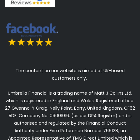
The content on our website is aimed at UK-based
customers only.
Umbrella Financial is a trading name of Matt J Collins Ltd,
which is registered in England and Wales. Registered office:
27 Gwennol Y Graig, Nelly Point, Barry, United Kingdom, CF62
5DE. Company No: 09001016. (as per DPA Register) and is
authorised and regulated by the Financial Conduct
Authority under Firm Reference Number 766128, an
Appointed Representative of TMG Direct Limited which is