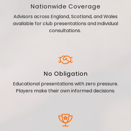
Nationwide Coverage
Advisors across England, Scotland, and Wales
available for club presentations and individual
consultations.
No Obligation
Educational presentations with zero pressure.
Players make their own informed decisions.