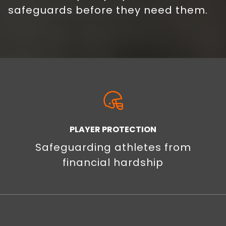
safeguards before they need them.
PLAYER PROTECTION
Safeguarding athletes from
financial hardship