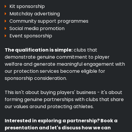
Kit sponsorship
Matchday advertising
Community support programmes
Social media promotion
Event sponsorship
The qualification is simple:
clubs that
demonstrate genuine commitment to player
welfare and generate meaningful engagement with
our protection services become eligible for
sponsorship consideration.
This isn't about buying players' business - it's about
forming genuine partnerships with clubs that share
our values around protecting athletes.
Interested in exploring a partnership? Book a
presentation and let's discuss how we can