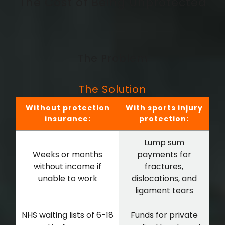
The Cost of Being Unprotected
The Problem
The Solution
Without protection
With sports injury
insurance:
protection:
Lump sum
Weeks or months
payments for
without income if
fractures,
unable to work
dislocations, and
ligament tears
NHS waiting lists of 6-18
Funds for private